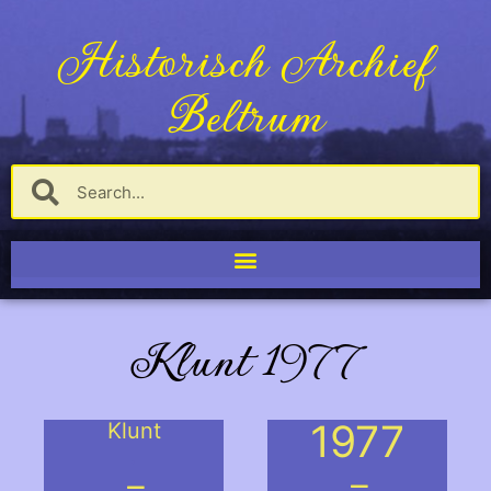
Historisch Archief
Beltrum
Klunt 1977
1977
Klunt
.