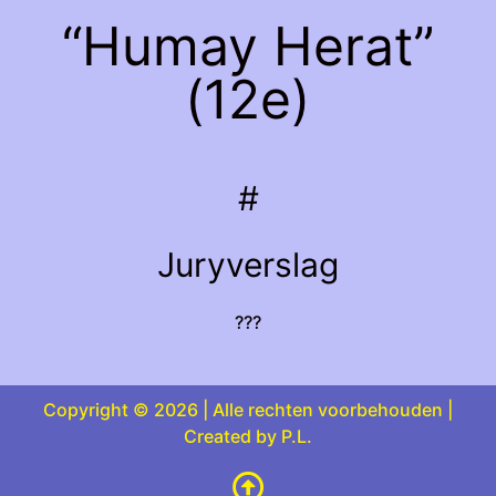
“Humay Herat”
(12e)
#
Juryverslag
???
Copyright © 2026 | Alle rechten voorbehouden |
Created by P.L.